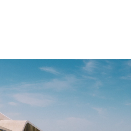
WLTP in kWh/100 km: 18.7 - 15.8; Electric range, WLTP in km: 406 - 483
[1]
Range depends on various factors, in particular: individual driving
style, route characteristics, outside temperature, heating/air
conditioning, pre-conditioning.
[2]
Provisional figures; any missing figures were unavailable at the time
of publication.