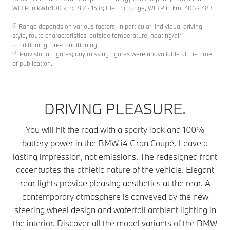
WLTP in kWh/100 km: 18.7 - 15.8; Electric range, WLTP in km: 406 - 483
[1]
Range depends on various factors, in particular: individual driving
style, route characteristics, outside temperature, heating/air
conditioning, pre-conditioning.
[2]
Provisional figures; any missing figures were unavailable at the time
of publication.
DRIVING PLEASURE.
You will hit the road with a sporty look and 100%
battery power in the BMW i4 Gran Coupé. Leave a
lasting impression, not emissions. The redesigned front
accentuates the athletic nature of the vehicle. Elegant
rear lights provide pleasing aesthetics at the rear. A
contemporary atmosphere is conveyed by the new
steering wheel design and waterfall ambient lighting in
the interior. Discover all the model variants of the BMW