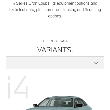
4 Series Gran Coupé, its equipment options and
technical data, plus numerous leasing and financing
options.
TECHNICAL DATA
VARIANTS.
i4