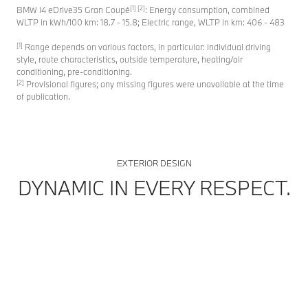
[1] [2]
BMW i4 eDrive35 Gran Coupé
: Energy consumption, combined
WLTP in kWh/100 km: 18.7 - 15.8; Electric range, WLTP in km: 406 - 483
[1]
Range depends on various factors, in particular: individual driving
style, route characteristics, outside temperature, heating/air
conditioning, pre-conditioning.
[2]
Provisional figures; any missing figures were unavailable at the time
of publication.
EXTERIOR DESIGN
DYNAMIC IN EVERY RESPECT.