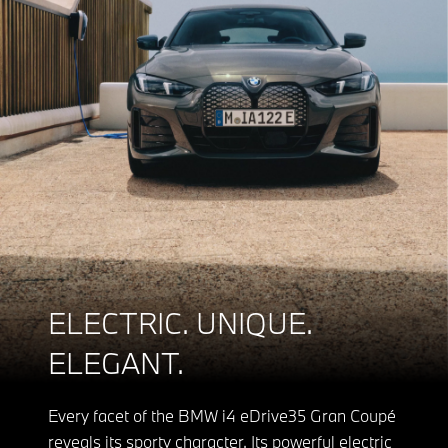
ELECTRIC. UNIQUE.
ELEGANT.
Every facet of the BMW i4 eDrive35 Gran Coupé
reveals its sporty character. Its powerful electric