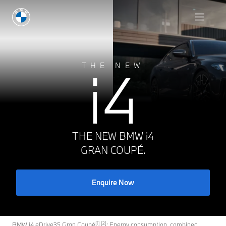
Enquire Now
i4
THE NEW
THE NEW BMW i4
GRAN COUPÉ.
Enquire Now
[1] [2]
BMW i4 eDrive35 Gran Coupé
: Energy consumption, combined