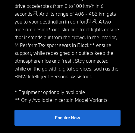
drive accelerates from 0 to 100 km/h in 6
[2]
seconds
. And its range of 406 - 483 km gets
[1] [2]
you to your destination in comfort
. A two-
tone rim design* and slimline front lights ensure
that it stands out from the crowd. In the interior,
M PerformTex sport seats in Black** ensure
support, while redesigned air outlets keep the
atmosphere nice and fresh. Stay connected
while on the go with digital services, such as the
BMW Intelligent Personal Assistant.
* Equipment optionally available
** Only Available in certain Model Variants
Enquire Now