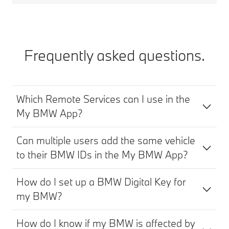
Frequently asked questions.
Which Remote Services can I use in the
My BMW App?
Can multiple users add the same vehicle
to their BMW IDs in the My BMW App?
How do I set up a BMW Digital Key for
my BMW?
How do I know if my BMW is affected by