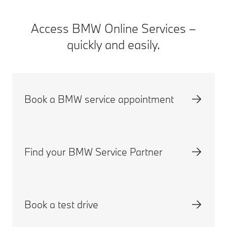
Access BMW Online Services –
quickly and easily.
Book a BMW service appointment
Find your BMW Service Partner
Book a test drive