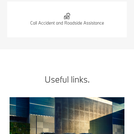
Call Accident and Roadside Assistance
Useful links.