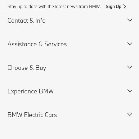
Stay up to date with the latest news from BMW.
Sign Up
Contact & Info
Assistance & Services
Customer support
Accident Support
Choose & Buy
Request for Offer
Book a Service Appointment
Find a Dealer
Drivers Guide App
Experience BMW
Remote Software Upgrades
New Cars Search
Used Cars Search
BMW Electric Cars
BMW Offers
About us
Book a Test Drive
BMW.com
BMW Group
Electric Cars Public Charging