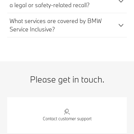
a legal or safety-related recall?
What services are covered by BMW
Service Inclusive?
Please get in touch.
Contact customer support