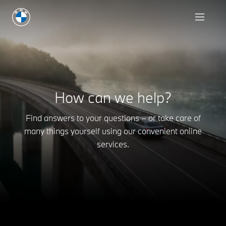
How can we help?
Find answers to your questions – or take care of
many things yourself using our convenient online
services.