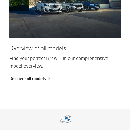
Overview of all models
A
Find your perfect BMW – in our comprehensive
Di
model overview.
wa
Discover all models
Fi