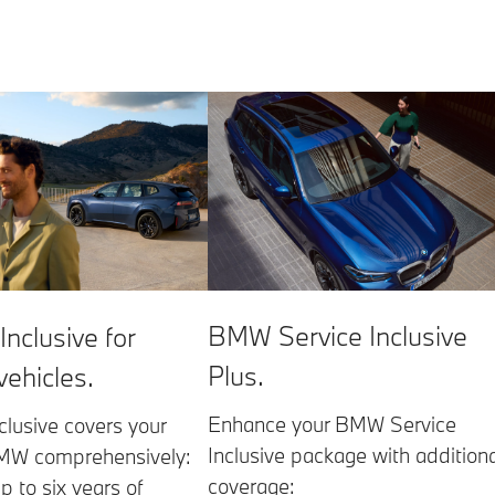
BMW Service Inclusive
Inclusive for
Plus.
 vehicles.
Enhance your BMW Service
clusive covers your
Inclusive package with additiona
BMW comprehensively:
coverage:
p to six years of