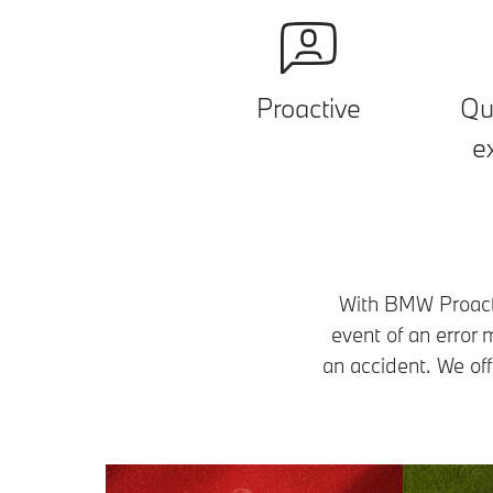
Proactive
Qu
e
With BMW Proactiv
event of an error
an accident. We off