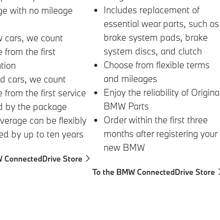
Includes replacement of
ge with no mileage
essential wear parts, such as
brake system pads, brake
 cars, we count
system discs, and clutch
 from the first
Choose from flexible terms
ation
and mileages
d cars, we count
Enjoy the reliability of Origina
 from the first service
BMW Parts
d by the package
Order within the first three
verage can be flexibly
months after registering your
d by up to ten years
new BMW
 ConnectedDrive Store
To the BMW ConnectedDrive Store