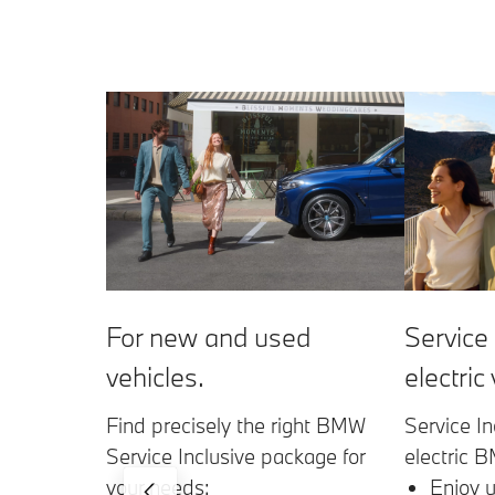
Service 
For new and used
electric
vehicles.
Service In
Find precisely the right BMW
electric 
Service Inclusive package for
Enjoy u
your needs: