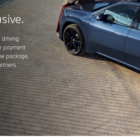
usive.
 driving
le payment
the package,
rtners