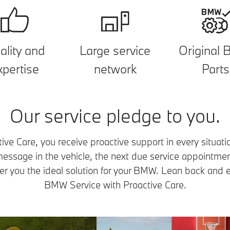
ality and
Large service
Original
xpertise
network
Parts
Our service pledge to you.
e Care, you receive proactive support in every situati
 message in the vehicle, the next due service appointme
er you the ideal solution for your BMW. Lean back and e
BMW Service with Proactive Care.