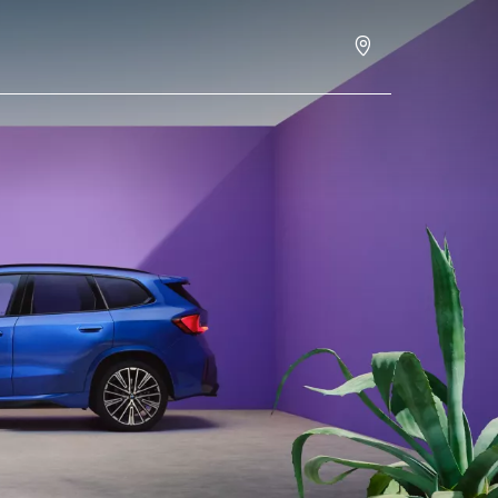
Schedule an appointment