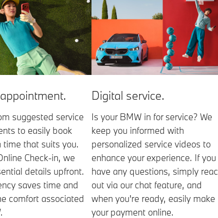
 appointment.
Digital service.
om suggested service
Is your BMW in for service? We
nts to easily book
keep you informed with
a time that suits you.
personalized service videos to
Online Check-in, we
enhance your experience. If you
ential details upfront.
have any questions, simply rea
iency saves time and
out via our chat feature, and
he comfort associated
when you're ready, easily make
.
your payment online.