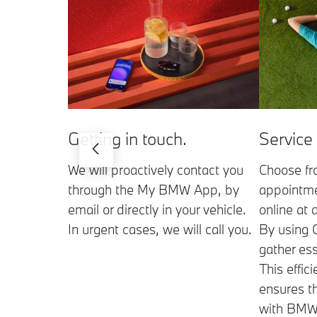
Getting in touch.
Service
We will proactively contact you
Choose fr
through the My BMW App, by
appointme
email or directly in your vehicle.
online at 
In urgent cases, we will call you.
By using 
gather ess
This effic
ensures t
with BMW