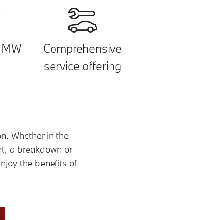
 BMW
Comprehensive
service offering
on. Whether in the
nt, a breakdown or
njoy the benefits of