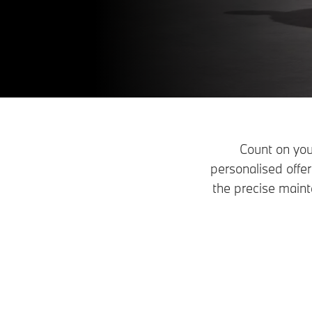
Count on you
personalised off
the precise maint