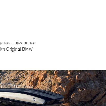
 price. Enjoy peace
with Original BMW