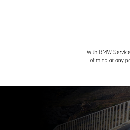
With BMW Service I
of mind at any p