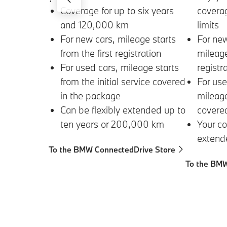
covera
Coverage for up to six years
limits
and 120,000 km
For new
For new cars, mileage starts
mileage
from the first registration
registr
For used cars, mileage starts
For use
from the initial service covered
mileage
in the package
covere
Can be flexibly extended up to
Your co
ten years or 200,000 km
extende
To the BMW ConnectedDrive Store
To the BMW