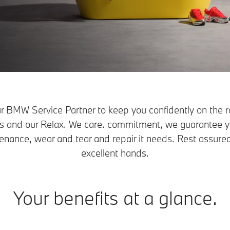
r BMW Service Partner to keep you confidently on the r
ers and our Relax. We care. commitment, we guarantee 
enance, wear and tear and repair it needs. Rest assured
excellent hands.
Your benefits at a glance.