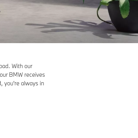
oad. With our
your BMW receives
, you're always in