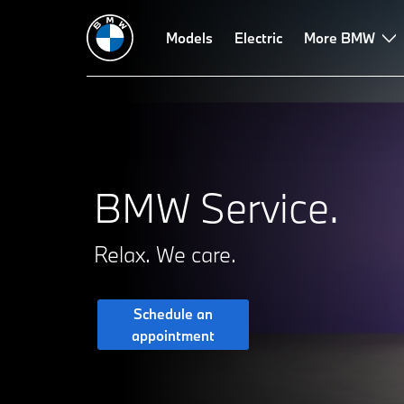
Proactive Care
Service Inclusive
Models
Electric
Roadside Assistance
More BMW
Va
BMW Service.
Relax. We care.
Schedule an
appointment