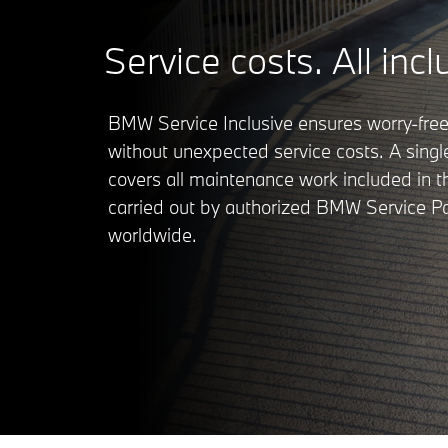
Service costs. All incl
BMW Service Inclusive ensures worry-free
without unexpected service costs. A sing
covers all maintenance work included in 
carried out by authorized BMW Service Pa
worldwide.