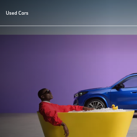
lue Service
Used Cars
Repair and Care
FAQ