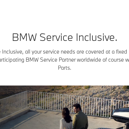
BMW Service Inclusive.
nclusive, all your service needs are covered at a fixed
articipating BMW Service Partner worldwide of course 
Parts.