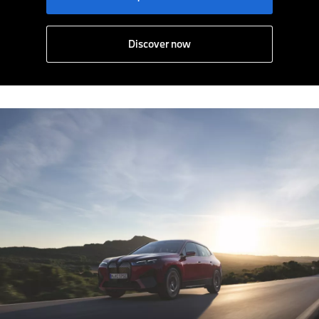
Discover now