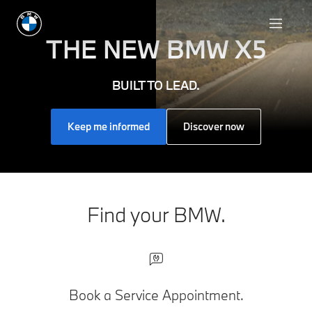
THE NEW
BMW X5
BUILT TO LEAD.
Keep me informed
Discover now
Find your BMW.
Book a Service Appointment.