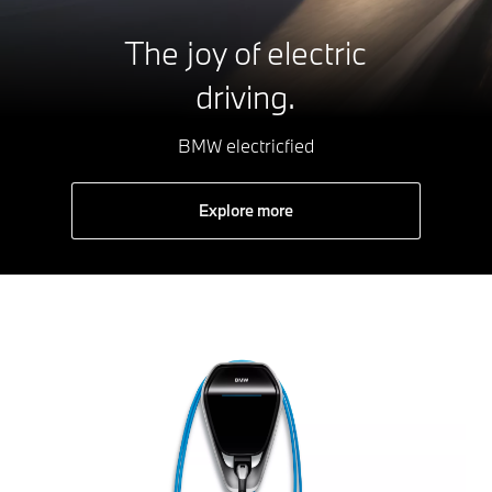
The joy of electric
driving.
BMW electricfied
Explore more