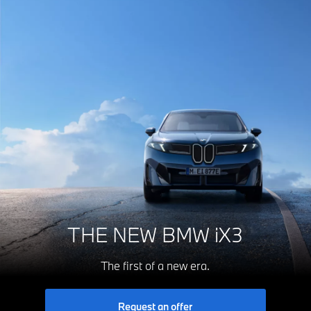
THE NEW BMW iX3
The first of a new era.
Request an offer