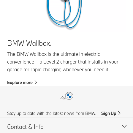
BMW Wallbox.
The BMW Wallbox is the ultimate in electric
convenience – a Level 2 charger that installs in your
garage for rapid charging whenever you need it.
Explore more
Stay up to date with the latest news from BMW.
Sign Up
Contact & Info