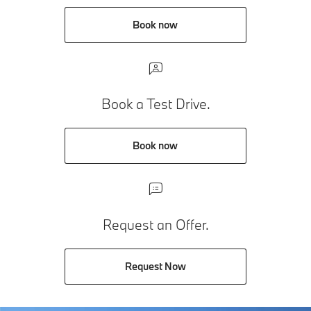
Book now
Book a Test Drive.
Book now
Request an Offer.
Request Now