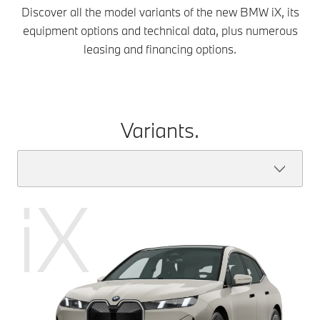
Discover all the model variants of the new BMW iX, its
equipment options and technical data, plus numerous
leasing and financing options.
Variants.
iX