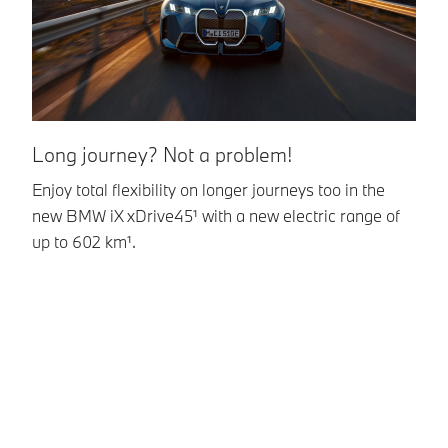
Long journey? Not a problem!
Q
Enjoy total flexibility on longer journeys too in the
T
new BMW iX xDrive45¹ with a new electric range of
wi
up to 602 km¹.
qu