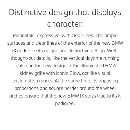
Distinctive design that displays
character.
Monolithic, expressive, with clear lines. The ample
surfaces and clear lines of the exterior of the new BMW
iX underline its unique and distinctive design. Well-
thought-out details, like the vertical daytime running
lights and the new design of the illuminated BMW
kidney grille with Iconic Glow, act like visual
exclamation marks. At the same time, its imposing
proportions and square border around the wheel
arches ensure that the new BMW iX stays true to its X
pedigree.