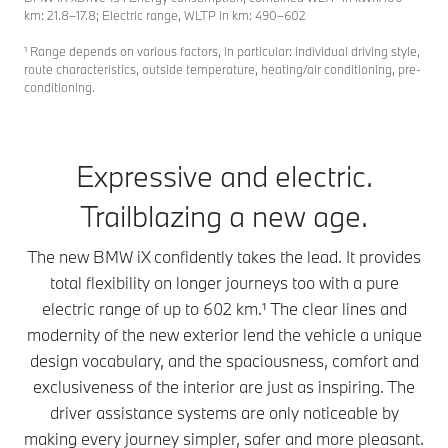
km: 21.8–17.8; Electric range, WLTP in km: 490–602
¹ Range depends on various factors, in particular: individual driving style,
route characteristics, outside temperature, heating/air conditioning, pre-
conditioning.
Expressive and electric.
Trailblazing a new age.
The new BMW iX confidently takes the lead. It provides
total flexibility on longer journeys too with a pure
electric range of up to 602 km.¹ The clear lines and
modernity of the new exterior lend the vehicle a unique
design vocabulary, and the spaciousness, comfort and
exclusiveness of the interior are just as inspiring. The
driver assistance systems are only noticeable by
making every journey simpler, safer and more pleasant.