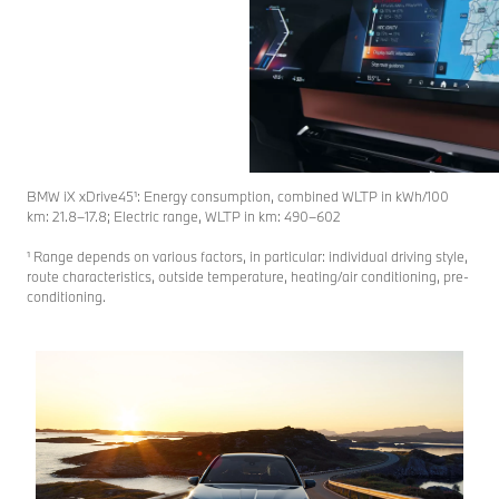
BMW iX xDrive45¹: Energy consumption, combined WLTP in kWh/100
km: 21.8–17.8; Electric range, WLTP in km: 490–602
¹ Range depends on various factors, in particular: individual driving style,
route characteristics, outside temperature, heating/air conditioning, pre-
conditioning.