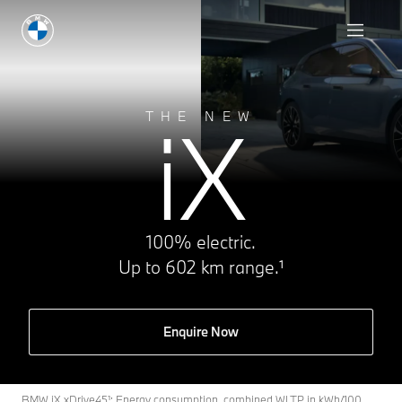
iX
THE NEW
100% electric.
Up to 602 km range.¹
Enquire Now
BMW iX xDrive45¹: Energy consumption, combined WLTP in kWh/100