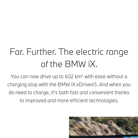
¹ Range depends on various factors, in particular: individual driving style,
route characteristics, outside temperature, heating/air conditioning, pre-
conditioning.
Far. Further. The electric range
of the BMW iX.
You can now drive up to 602 km¹ with ease without a
charging stop with the BMW iX xDrive45. And when you
do need to charge, it's both fast and convenient thanks
to improved and more efficient technologies.