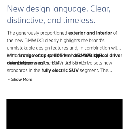
New design language. Clear,
distinctive, and timeless.
The generously proportioned
exterior and interior
of
the new BMW iX3 clearly highlights the brand's
unmistakable design features and, in combination with
a modern interior experience and
With a
range of up to 805 km
¹
and 400 kW
BMW's typical driver
²
orientation
charging power
, creates maximum comfort.
, the BMW iX3 50 xDrive sets new
standards in the
fully electric SUV
segment. The
innovative
BMW Panoramic iDrive
takes intuitive
Show More
operation and driver orientation to a new level. With the
BMW Heart of Joy and optimized driver assistance
systems, a new level of driving pleasure is achieved.