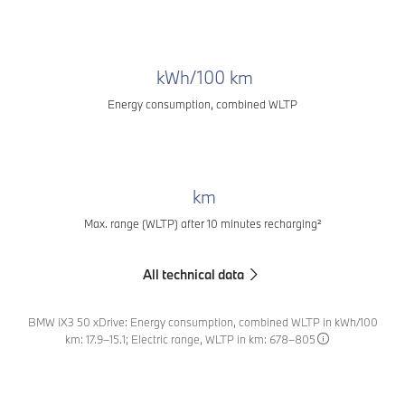
kWh/100 km
Energy consumption, combined WLTP
km
Max. range (WLTP) after 10 minutes recharging²
All technical data
BMW iX3 50 xDrive: Energy consumption, combined WLTP in kWh/100
km: 17.9–15.1; Electric range, WLTP in km: 678–805