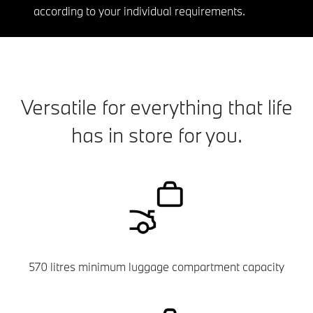
according to your individual requirements.
Versatile for everything that life
has in store for you.
570 litres minimum luggage compartment capacity