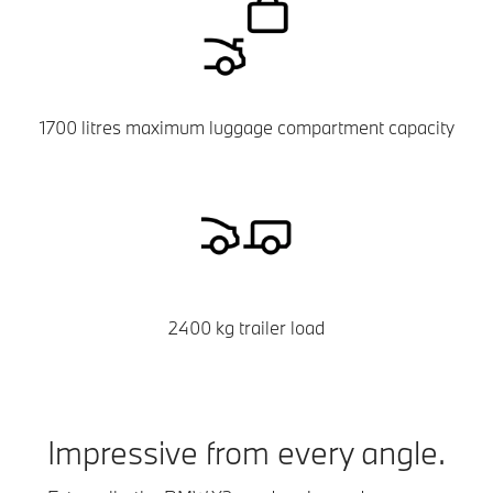
1700 litres maximum luggage compartment capacity
2400 kg trailer load
Impressive from every angle.