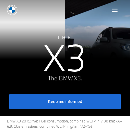
X3
THE
The BMW X3.
Keep me informed
BMW X3 20 xDrive: Fuel consumption, combined WLTP in l/100 km: 7.6–
6.9; CO2 emissions, combined WLTP in g/km: 172–156