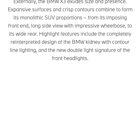
Externally, the BMW X3 exudes size and presence.
Expansive surfaces and crisp contours combine to form
its monolithic SUV proportions – from its imposing
front end, long side view with impressive wheelbase, to
its wide rear. Highlight features include the completely
reinterpreted design of the BMW kidney with contour
line lighting, and the new double light signature of the
front headlights.