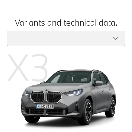
Variants and technical data.
X3