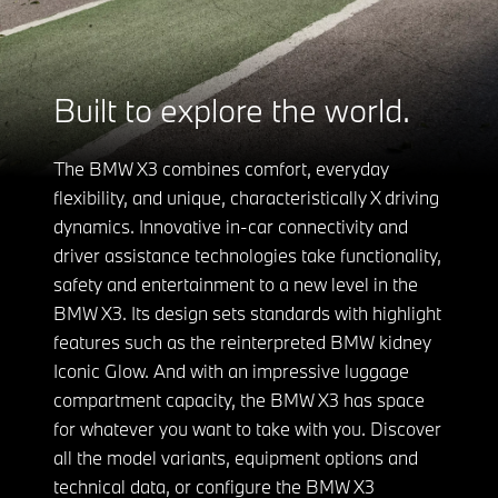
Built to explore the world.
The BMW X3 combines comfort, everyday
flexibility, and unique, characteristically X driving
dynamics. Innovative in-car connectivity and
driver assistance technologies take functionality,
safety and entertainment to a new level in the
BMW X3. Its design sets standards with highlight
features such as the reinterpreted BMW kidney
Iconic Glow. And with an impressive luggage
compartment capacity, the BMW X3 has space
for whatever you want to take with you. Discover
all the model variants, equipment options and
technical data, or configure the BMW X3