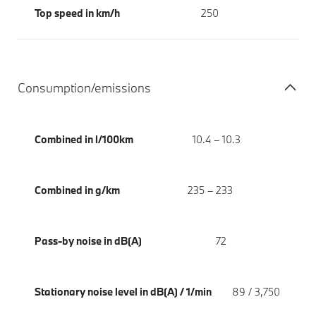
Top speed in km/h
250
Consumption/emissions
Combined in l/100km
10.4 – 10.3
Combined in g/km
235 – 233
Pass-by noise in dB(A)
72
Stationary noise level in dB(A) / 1/min
89 / 3,750