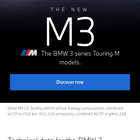
M3
THE NEW
The BMW 3 series Touring M
models.
Discover now
BMW M3 CS Touring with M xDrive: Energy consumption, combined
WLTP in l/100 km: 10.5; CO2 emissions, combined WLTP in g/km: 238