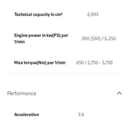
Technical capacity in cm³
2,993
Engine power in kw(PS) per
390 (530) / 6,250
1/min
Max torque(Nm) per 1/min
650 / 2,750 - 5,730
Performance
Acceleration
3.6