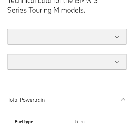
Technical data for the BMW 3
Series Touring M models.
Total Powertrain
Fuel type
Petrol