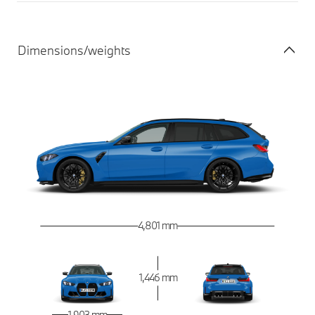
Dimensions/weights
4,801 mm
1,446 mm
1,903 mm