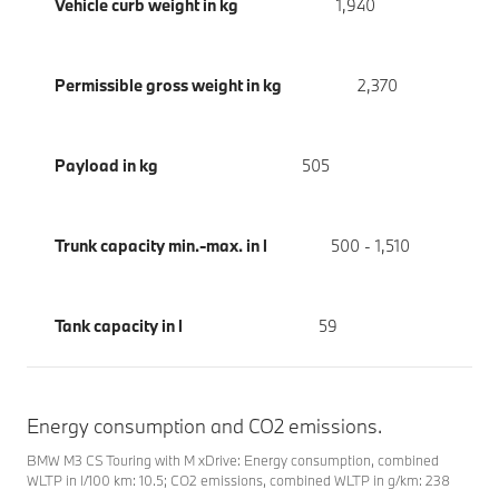
Vehicle curb weight in kg
1,940
Permissible gross weight in kg
2,370
Payload in kg
505
Trunk capacity min.-max. in l
500 - 1,510
Tank capacity in l
59
Energy consumption and CO2 emissions.
BMW M3 CS Touring with M xDrive: Energy consumption, combined
WLTP in l/100 km: 10.5; CO2 emissions, combined WLTP in g/km: 238