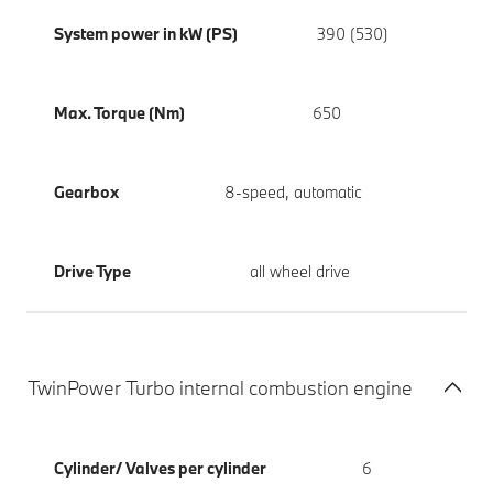
System power in kW (PS)
390 (530)
Max. Torque (Nm)
650
Gearbox
8-speed, automatic
Drive Type
all wheel drive
TwinPower Turbo internal combustion engine
Cylinder/ Valves per cylinder
6