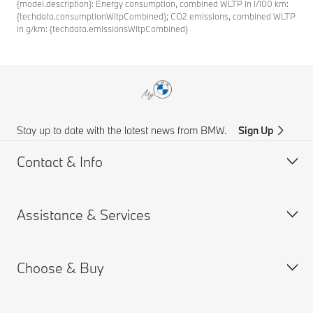
{model.description}: Energy consumption, combined WLTP in l/100 km:
{techdata.consumptionWltpCombined}; CO2 emissions, combined WLTP
in g/km: {techdata.emissionsWltpCombined}
Stay up to date with the latest news from BMW.
Sign Up
Contact & Info
Assistance & Services
Customer support
Accident Support
Choose & Buy
Request for Offer
Book a Service Appointment
Find a Dealer
Drivers Guide App