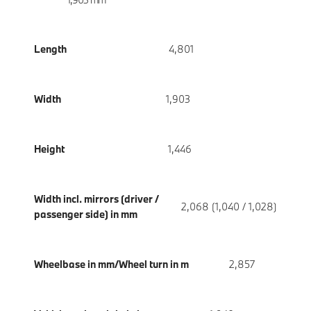
Length
4,801
Width
1,903
Height
1,446
Width incl. mirrors (driver /
2,068 (1,040 / 1,028)
passenger side) in mm
Wheelbase in mm/Wheel turn in m
2,857