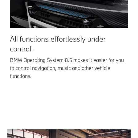
*Equipment
optionally
optionally
available
available
All functions effortlessly under
I
control.
w
BMW Operating System 8.5 makes it easier for you
Op
to control navigation, music and other vehicle
In
functions.
co
ev