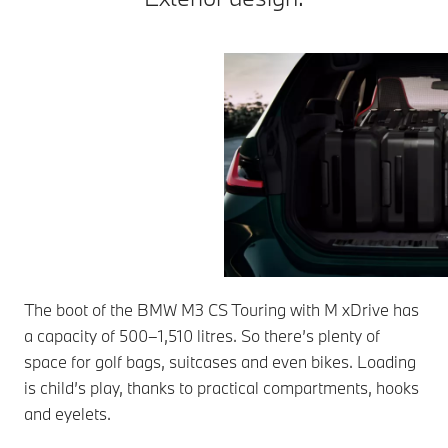
The boot of the BMW M3 CS Touring with M xDrive has
a capacity of 500–1,510 litres. So there’s plenty of
space for golf bags, suitcases and even bikes. Loading
is child’s play, thanks to practical compartments, hooks
and eyelets.