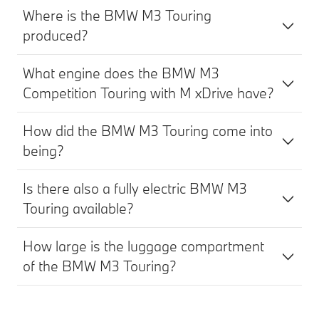
Where is the BMW M3 Touring
produced?
What engine does the BMW M3
Competition Touring with M xDrive have?
How did the BMW M3 Touring come into
being?
Is there also a fully electric BMW M3
Touring available?
How large is the luggage compartment
of the BMW M3 Touring?