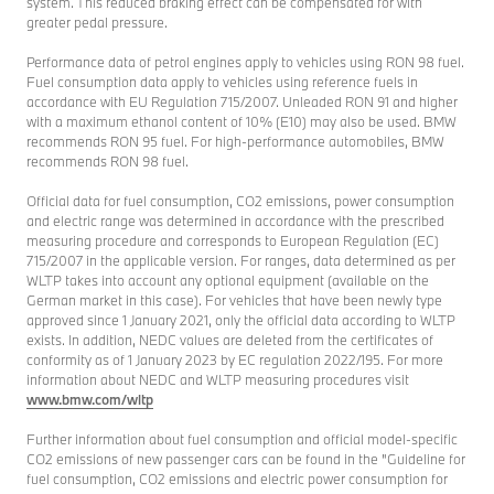
system. This reduced braking effect can be compensated for with
greater pedal pressure.
Performance data of petrol engines apply to vehicles using RON 98 fuel.
Fuel consumption data apply to vehicles using reference fuels in
accordance with EU Regulation 715/2007. Unleaded RON 91 and higher
with a maximum ethanol content of 10% (E10) may also be used. BMW
recommends RON 95 fuel. For high-performance automobiles, BMW
recommends RON 98 fuel.
Official data for fuel consumption, CO2 emissions, power consumption
and electric range was determined in accordance with the prescribed
measuring procedure and corresponds to European Regulation (EC)
715/2007 in the applicable version. For ranges, data determined as per
WLTP takes into account any optional equipment (available on the
German market in this case). For vehicles that have been newly type
approved since 1 January 2021, only the official data according to WLTP
exists. In addition, NEDC values are deleted from the certificates of
conformity as of 1 January 2023 by EC regulation 2022/195. For more
information about NEDC and WLTP measuring procedures visit
www.bmw.com/wltp
Further information about fuel consumption and official model-specific
CO2 emissions of new passenger cars can be found in the "Guideline for
fuel consumption, CO2 emissions and electric power consumption for