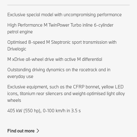
Exclusive special model with uncompromising performance
High Performance M TwinPower Turbo inline 6-cylinder
petrol engine
Optimised 8-speed M Steptronic sport transmission with
Drivelogic
M xDrive all-wheel drive with active M differential
Outstanding driving dynamics on the racetrack and in
everyday use
Exclusive equipment, such as the CFRP bonnet, yellow LED
icons, titanium rear silencers and weight-optimised light alloy
wheels
405 kW (550 hp), 0-100 km/h in 3.5 s
Find out more