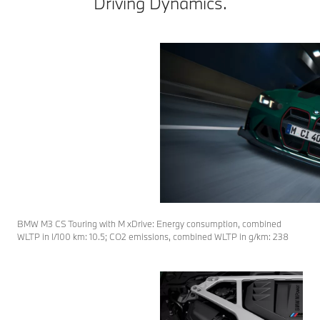
Driving Dynamics.
BMW M3 CS Touring with M xDrive: Energy consumption, combined
WLTP in l/100 km: 10.5; CO2 emissions, combined WLTP in g/km: 238