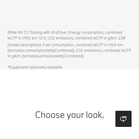
BMW M3 CS Touring with M xDrive: Energy consumption, combined
WLTP in l/100 km: 10.5; CO2 emissions, combined WLTP in g/km: 238
{model.description}: Fuel consumption, combined WLTP in l/100 km:
{techdata.consumptionWltpCombined}; CO2 emissions, combined WLTP
in g/km: {techdata.emissionsWltpCombined}
*Equipment optionally available
Choose your look.
bmw