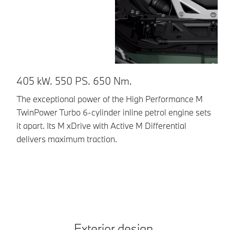
405 kW. 550 PS. 650 Nm.
E
g
The exceptional power of the High Performance M
TwinPower Turbo 6-cylinder inline petrol engine sets
Th
it apart. Its M xDrive with Active M Differential
To
delivers maximum traction.
dy
pr
Exterior design.