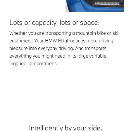
Lots of capacity, lots of space.
R
s
Whether you are transporting a mountain bike or ski
equipment. Your BMW M introduces more driving
Yo
pleasure into everyday driving. And transports
li
everything you might need in its large variable
mo
luggage compartment.
se
*E
Intelligently by your side.