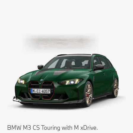
BMW M3 CS Touring with M xDrive.