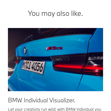
You may also like.
BMW Individual Visualizer.
Let your creativity run wild: with BMW Individual you