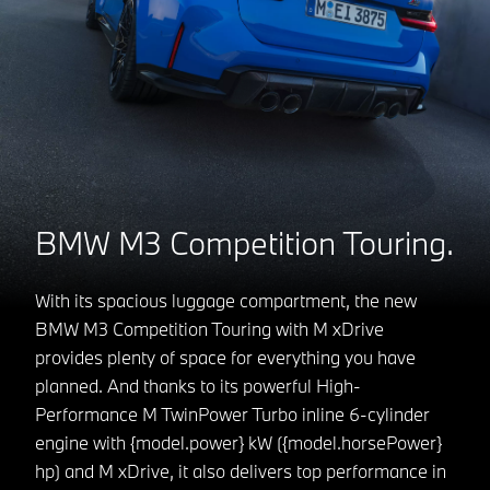
BMW M3 Competition Touring.
With its spacious luggage compartment, the new
BMW M3 Competition Touring with M xDrive
provides plenty of space for everything you have
planned. And thanks to its powerful High-
Performance M TwinPower Turbo inline 6-cylinder
engine with {model.power} kW ({model.horsePower}
hp) and M xDrive, it also delivers top performance in