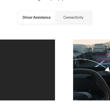
Driver Assistance
Connectivity
Always in the
Parking made
right lane and
easier with