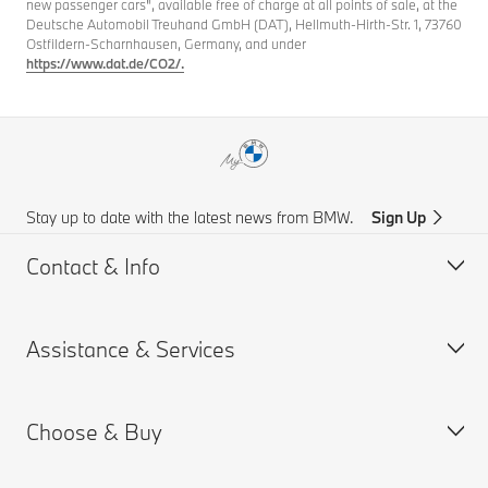
new passenger cars", available free of charge at all points of sale, at the
Deutsche Automobil Treuhand GmbH (DAT), Hellmuth-Hirth-Str. 1, 73760
Ostfildern-Scharnhausen, Germany, and under
https://www.dat.de/CO2/.
Stay up to date with the latest news from BMW.
Sign Up
Contact & Info
Assistance & Services
Customer support
Accident Support
Choose & Buy
Request for Offer
Book a Service Appointment
Find a Dealer
Drivers Guide App