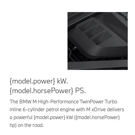
{model.power} kW.
E
{model.horsePower} PS.
Al
8-
The BMW M High-Performance TwinPower Turbo
Dr
inline 6-cylinder petrol engine with M xDrive delivers
sp
a powerful {model.power} kW ({model.horsePower}
hp) on the road.