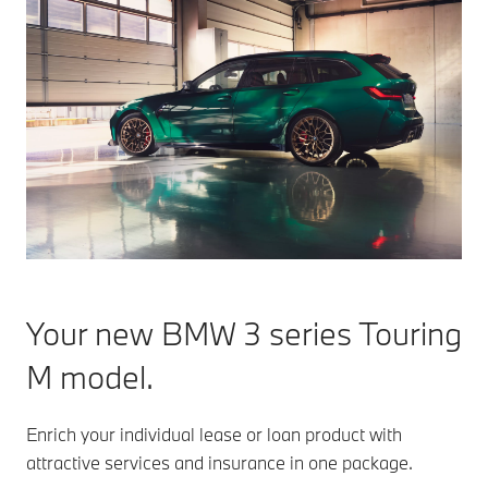
Your new BMW 3 series Touring
M model.
Enrich your individual lease or loan product with
attractive services and insurance in one package.