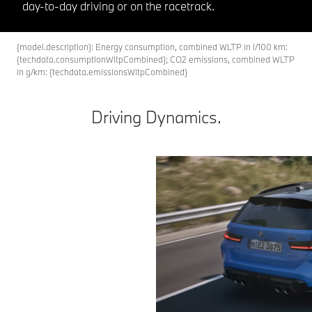
day-to-day driving or on the racetrack.
{model.description}: Energy consumption, combined WLTP in l/100 km:
{techdata.consumptionWltpCombined}; CO2 emissions, combined WLTP
in g/km: {techdata.emissionsWltpCombined}
Driving Dynamics.