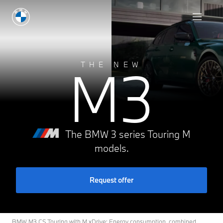
Request offer
M3
THE NEW
The BMW 3 series Touring M
models.
Request offer
BMW M3 CS Touring with M xDrive: Energy consumption, combined