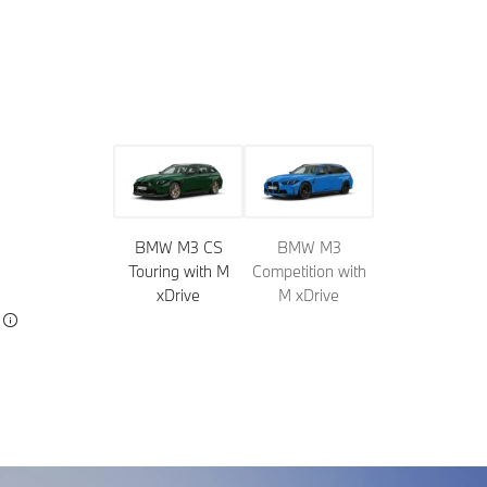
Model
Colors
Wheels
Roof tops
Upholstery
Trim
BMW M3 CS
BMW M3
Touring with M
Competition with
xDrive
M xDrive