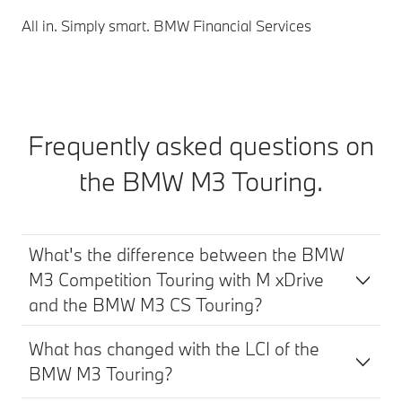
All in. Simply smart. BMW Financial Services
Frequently asked questions on
the BMW M3 Touring.
What's the difference between the BMW
M3 Competition Touring with M xDrive
and the BMW M3 CS Touring?
What has changed with the LCI of the
BMW M3 Touring?