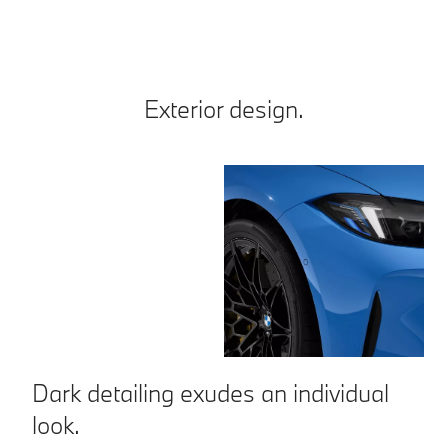
Exterior design.
Dark detailing exudes an individual
A
look.
a