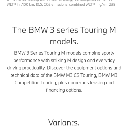
WLTP in l/100 km: 10.5; CO2 emissions, combined WLTP in g/km: 238
The BMW 3 series Touring M
models.
BMW 3 Series Touring M models combine sporty
performance with striking M design and everyday
driving practicality. Discover the equipment options and
technical data of the BMW M3 CS Touring, BMW M3
Competition Touring, plus numerous leasing and
financing options.
Variants.