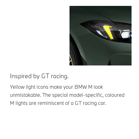
Inspired by GT racing.
Br
Yellow light icons make your BMW M look
Th
unmistakable. The special model-specific, coloured
th
M lights are reminiscent of a GT racing car.
st