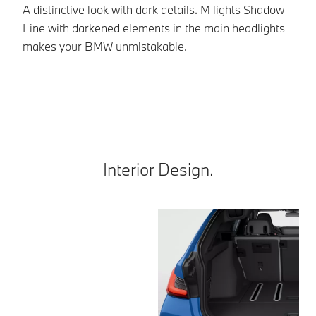
A distinctive look with dark details. M lights Shadow
Th
Line with darkened elements in the main headlights
an
makes your BMW unmistakable.
th
*E
Interior Design.