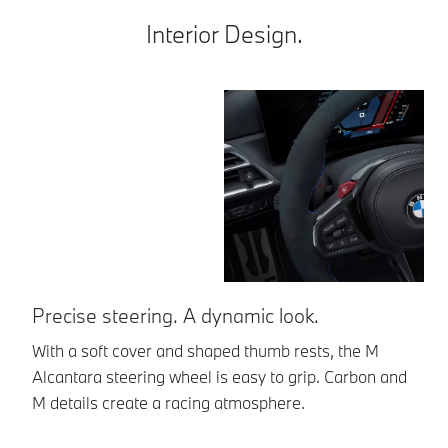
Interior Design.
Precise steering. A dynamic look.
L
With a soft cover and shaped thumb rests, the M
Th
Alcantara steering wheel is easy to grip. Carbon and
al
M details create a racing atmosphere.
fi