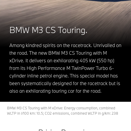
BMW M3 CS Touring.
Among kindred spirits on the racetrack. Unrivalled on
the road. The new BMW M3 CS Touring with M
xDrive. It delivers an exhilarating 405 kW (550 hp)
from its High Performance M TwinPower Turbo 6-
cylinder inline petrol engine. This special model has
been systematically designed for the racetrack but is
also an exhilarating touring car for the road.
BMW M3 CS Touring with M xDrive: Energy consumption, combined
WLTP in l/100 km: 10.5; CO2 emissions, combined WLTP in g/km: 238