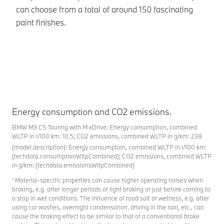
can choose from a total of around 150 fascinating
paint finishes.
Energy consumption and CO2 emissions.
BMW M3 CS Touring with M xDrive: Energy consumption, combined
WLTP in l/100 km: 10.5; CO2 emissions, combined WLTP in g/km: 238
{model.description}: Energy consumption, combined WLTP in l/100 km:
{techdata.consumptionWltpCombined}; CO2 emissions, combined WLTP
in g/km: {techdata.emissionsWltpCombined}
¹ Material-specific properties can cause higher operating noises when
braking, e.g. after longer periods of light braking or just before coming to
a stop in wet conditions. The influence of road salt or wetness, e.g. after
using car washes, overnight condensation, driving in the rain, etc., can
cause the braking effect to be similar to that of a conventional brake